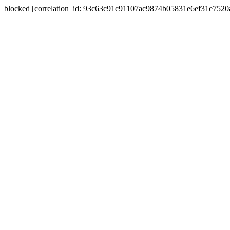
blocked [correlation_id: 93c63c91c91107ac9874b05831e6ef31e752