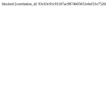
blocked [correlation_id: 93c63c91c91107ac9874b05831e6ef31e752