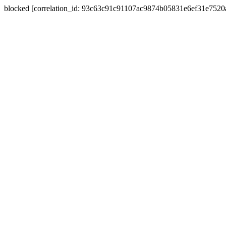
blocked [correlation_id: 93c63c91c91107ac9874b05831e6ef31e752