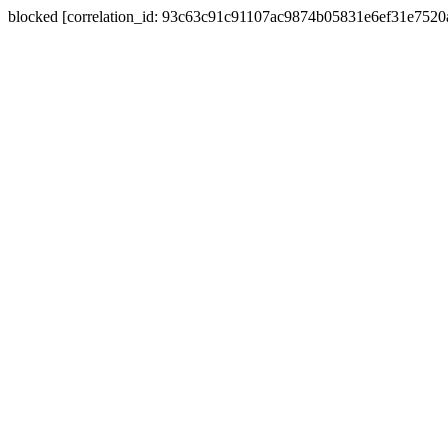
blocked [correlation_id: 93c63c91c91107ac9874b05831e6ef31e752