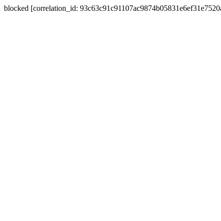
blocked [correlation_id: 93c63c91c91107ac9874b05831e6ef31e752